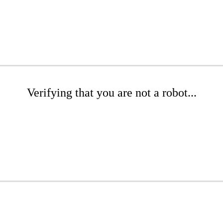
Verifying that you are not a robot...