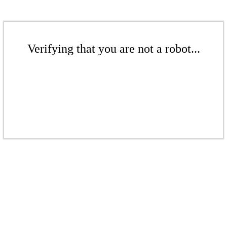
Verifying that you are not a robot...