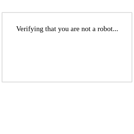
Verifying that you are not a robot...